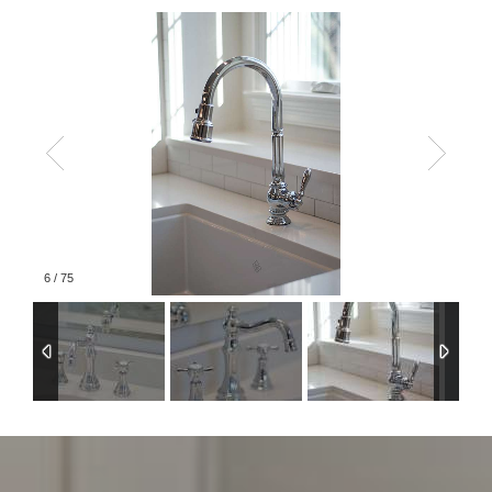
6
/
75