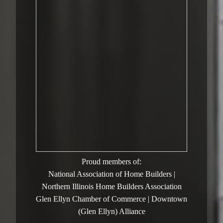
Proud members of:
National Association of Home Builders |
Northern Illinois Home Builders Association
Glen Ellyn Chamber of Commerce | Downtown
(Glen Ellyn) Alliance