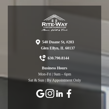
540 Duane St, #203
Glen Ellyn, IL 60137
630.790.8144
Business Hours
Mon-Fri | 9am – 6pm
Sat & Sun | By Appointment Only