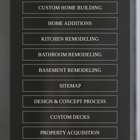
CUSTOM HOME BUILDING
HOME ADDITIONS
KITCHEN REMODELING
BATHROOM REMODELING
BASEMENT REMODELING
SITEMAP
DESIGN & CONCEPT PROCESS
CUSTOM DECKS
PROPERTY ACQUISITION