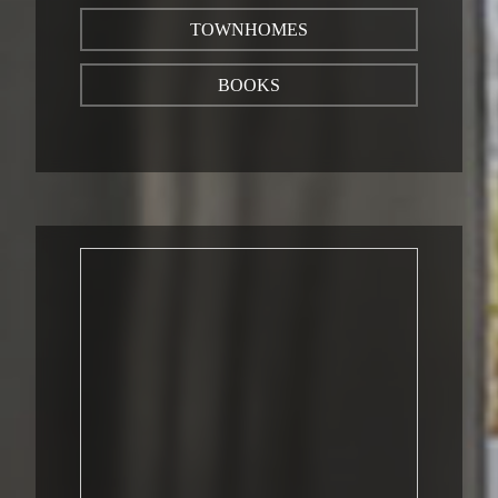
TOWNHOMES
BOOKS