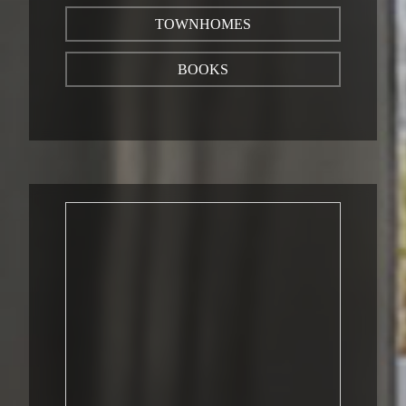
TOWNHOMES
BOOKS