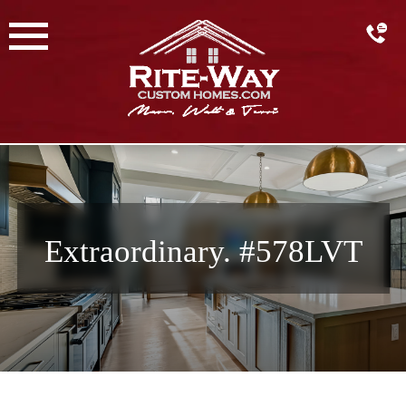
Skip
to
content
Extraordinary. #578LVT