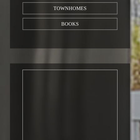
TOWNHOMES
BOOKS