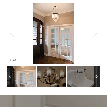
1
/
66