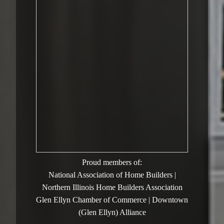
Proud members of:
National Association of Home Builders |
Northern Illinois Home Builders Association
Glen Ellyn Chamber of Commerce | Downtown
(Glen Ellyn) Alliance