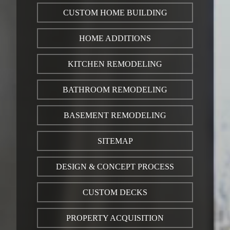
CUSTOM HOME BUILDING
HOME ADDITIONS
KITCHEN REMODELING
BATHROOM REMODELING
BASEMENT REMODELING
SITEMAP
DESIGN & CONCEPT PROCESS
CUSTOM DECKS
PROPERTY ACQUISITION