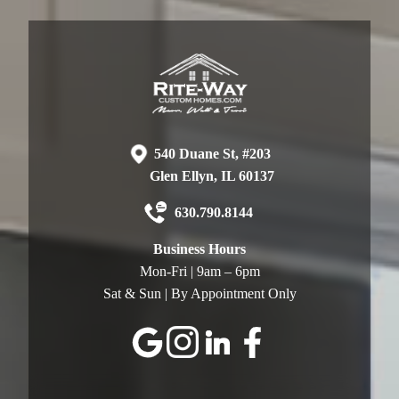
540 Duane St, #203
Glen Ellyn, IL 60137
630.790.8144
Business Hours
Mon-Fri | 9am – 6pm
Sat & Sun | By Appointment Only