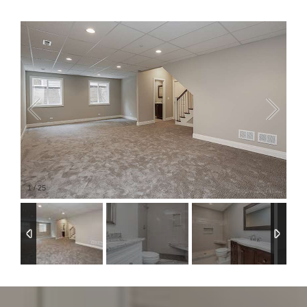
1
/
25