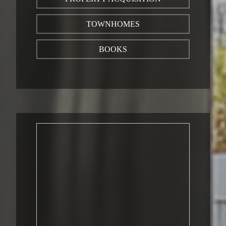
TOWNHOMES
BOOKS