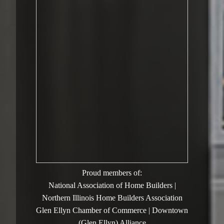
Proud members of:
National Association of Home Builders |
Northern Illinois Home Builders Association
Glen Ellyn Chamber of Commerce | Downtown
(Glen Ellyn) Alliance