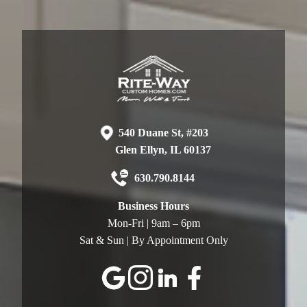
540 Duane St, #203
Glen Ellyn, IL 60137
630.790.8144
Business Hours
Mon-Fri | 9am – 6pm
Sat & Sun | By Appointment Only