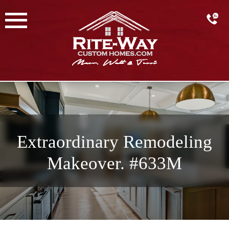
Skip
to
content
Extraordinary Remodeling
Makeover. #633M