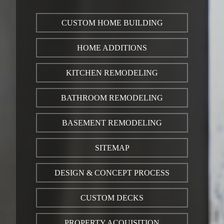
CUSTOM HOME BUILDING
HOME ADDITIONS
KITCHEN REMODELING
BATHROOM REMODELING
BASEMENT REMODELING
SITEMAP
DESIGN & CONCEPT PROCESS
CUSTOM DECKS
PROPERTY ACQUISITION