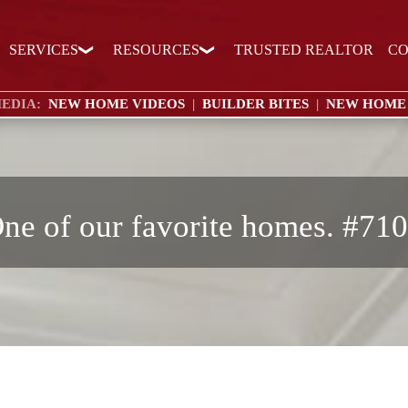
SERVICES
RESOURCES
TRUSTED REALTOR
CO
EDIA:
NEW HOME VIDEOS
|
BUILDER BITES
|
NEW HOME
ne of our favorite homes. #71