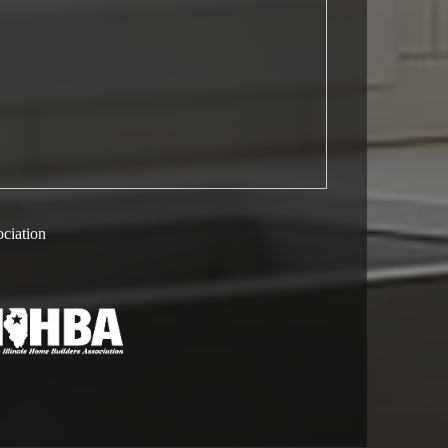
ociation