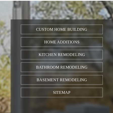
CUSTOM HOME BUILDING
HOME ADDITIONS
KITCHEN REMODELING
BATHROOM REMODELING
BASEMENT REMODELING
SITEMAP