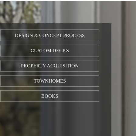
DESIGN & CONCEPT PROCESS
CUSTOM DECKS
PROPERTY ACQUISITION
TOWNHOMES
BOOKS