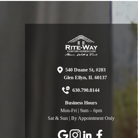
540 Duane St, #203
Glen Ellyn, IL 60137
630.790.8144
Business Hours
Mon-Fri | 9am – 6pm
Sat & Sun | By Appointment Only