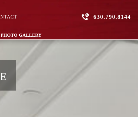
630.790.8144
NTACT
 PHOTO GALLERY
0E