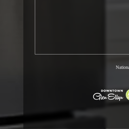
Nationa