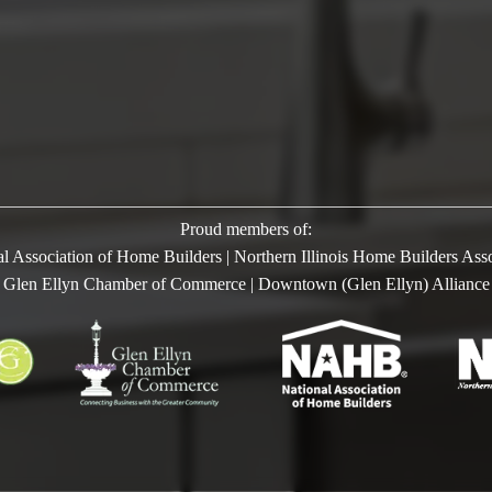
Proud members of:
l Association of Home Builders | Northern Illinois Home Builders Ass
Glen Ellyn Chamber of Commerce | Downtown (Glen Ellyn) Alliance