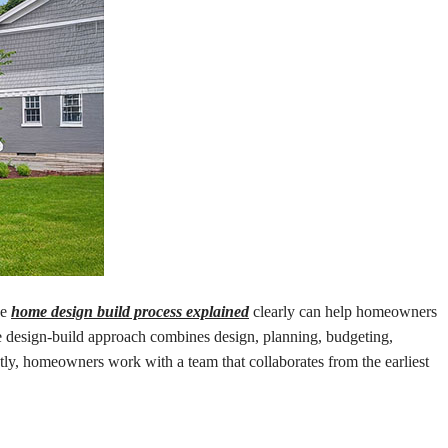
he
home design build process explained
clearly can help homeowners
 design-build approach combines design, planning, budgeting,
ntly, homeowners work with a team that collaborates from the earliest