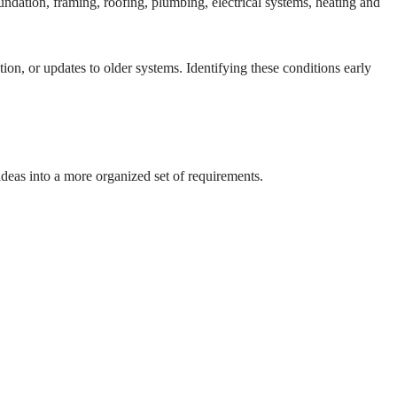
undation, framing, roofing, plumbing, electrical systems, heating and
tion, or updates to older systems. Identifying these conditions early
ideas into a more organized set of requirements.