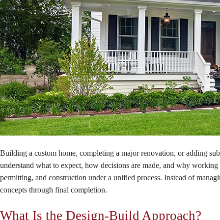
Building a custom home, completing a major renovation, or adding subs
understand what to expect, how decisions are made, and why working w
permitting, and construction under a unified process. Instead of managi
concepts through final completion.
What Is the Design-Build Approach?