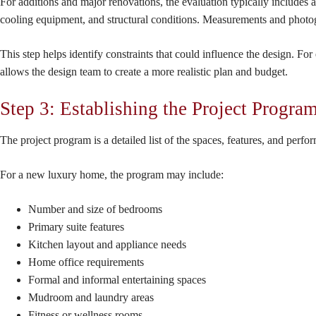
For additions and major renovations, the evaluation typically includes 
cooling equipment, and structural conditions. Measurements and photog
This step helps identify constraints that could influence the design. For
allows the design team to create a more realistic plan and budget.
Step 3: Establishing the Project Progra
The project program is a detailed list of the spaces, features, and perf
For a new luxury home, the program may include:
Number and size of bedrooms
Primary suite features
Kitchen layout and appliance needs
Home office requirements
Formal and informal entertaining spaces
Mudroom and laundry areas
Fitness or wellness rooms