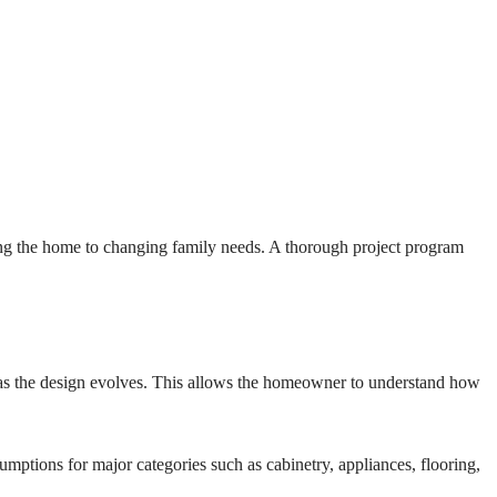
ting the home to changing family needs. A thorough project program
ce as the design evolves. This allows the homeowner to understand how
umptions for major categories such as cabinetry, appliances, flooring,