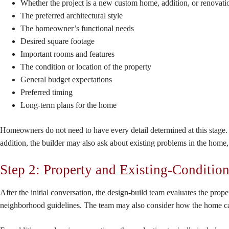
Whether the project is a new custom home, addition, or renovati
The preferred architectural style
The homeowner’s functional needs
Desired square footage
Important rooms and features
The condition or location of the property
General budget expectations
Preferred timing
Long-term plans for the home
Homeowners do not need to have every detail determined at this stage. T
addition, the builder may also ask about existing problems in the home,
Step 2: Property and Existing-Conditio
After the initial conversation, the design-build team evaluates the prop
neighborhood guidelines. The team may also consider how the home can b