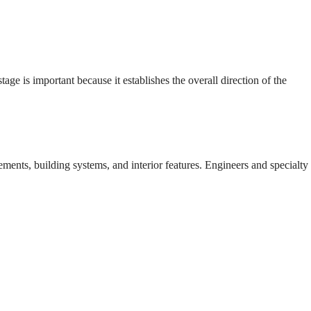
e is important because it establishes the overall direction of the
ents, building systems, and interior features. Engineers and specialty