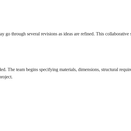
through several revisions as ideas are refined. This collaborative stag
 The team begins specifying materials, dimensions, structural requirem
roject.