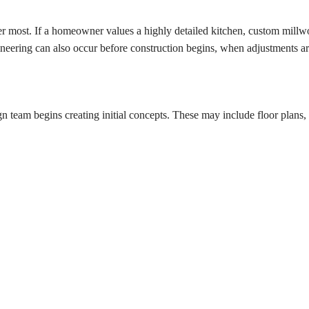
tter most. If a homeowner values a highly detailed kitchen, custom mil
neering can also occur before construction begins, when adjustments are
n team begins creating initial concepts. These may include floor plans, e