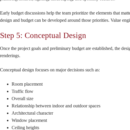
Early budget discussions help the team prioritize the elements that ma
design and budget can be developed around those priorities. Value engi
Step 5: Conceptual Design
Once the project goals and preliminary budget are established, the desig
renderings.
Conceptual design focuses on major decisions such as:
Room placement
Traffic flow
Overall size
Relationship between indoor and outdoor spaces
Architectural character
Window placement
Ceiling heights