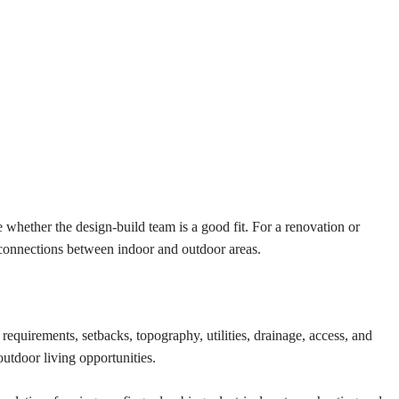
 whether the design-build team is a good fit. For a renovation or
r connections between indoor and outdoor areas.
requirements, setbacks, topography, utilities, drainage, access, and
utdoor living opportunities.