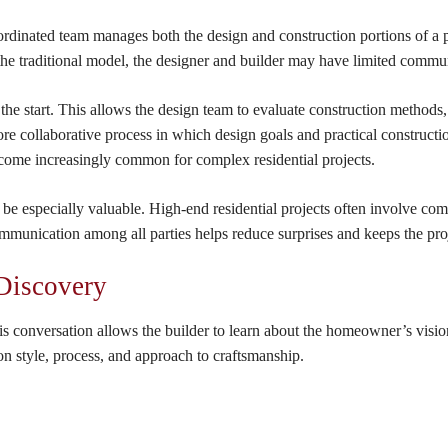
dinated team manages both the design and construction portions of a pr
the traditional model, the designer and builder may have limited communi
 the start. This allows the design team to evaluate construction methods,
 more collaborative process in which design goals and practical construc
ecome increasingly common for complex residential projects.
e especially valuable. High-end residential projects often involve comp
ommunication among all parties helps reduce surprises and keeps the pro
 Discovery
s conversation allows the builder to learn about the homeowner’s vision, 
 style, process, and approach to craftsmanship.