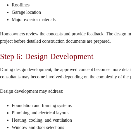
Rooflines
Garage location
Major exterior materials
Homeowners review the concepts and provide feedback. The design may go 
project before detailed construction documents are prepared.
Step 6: Design Development
During design development, the approved concept becomes more detailed.
consultants may become involved depending on the complexity of the p
Design development may address:
Foundation and framing systems
Plumbing and electrical layouts
Heating, cooling, and ventilation
Window and door selections