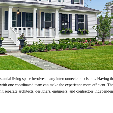
tantial living space involves many interconnected decisions. Having t
ith one coordinated team can make the experience more efficient. The
ng separate architects, designers, engineers, and contractors independe