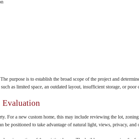
on
he purpose is to establish the broad scope of the project and determine
 such as limited space, an outdated layout, insufficient storage, or poo
n Evaluation
erty. For a new custom home, this may include reviewing the lot, zoning 
e positioned to take advantage of natural light, views, privacy, and o