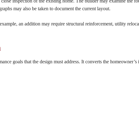
a close inspection of the existing home. The builder may examine the fo
raphs may also be taken to document the current layout.
 example, an addition may require structural reinforcement, utility reloca
m
ormance goals that the design must address. It converts the homeowner’s 