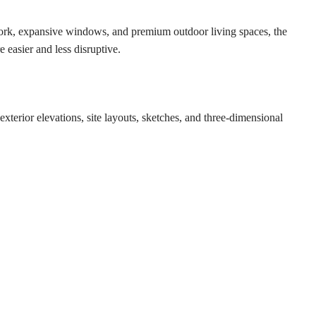
lwork, expansive windows, and premium outdoor living spaces, the
 easier and less disruptive.
xterior elevations, site layouts, sketches, and three-dimensional