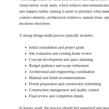
vision before work starts, which reduces miscommunicatio
also happen earlier, making it easier to prioritize what m
custom cabinetry, architectural windows, natural stone, spe
decisions elsewhere.
A strong design-build process typically includes:
Initial consultation and project goals
Site evaluation and existing home review
Concept development and space planning
Budget guidance and scope refinement
Architectural and engineering coordination
Material and finish recommendations
Permit preparation and construction scheduling
Construction management and quality control
Final review and completion details
In luxury work, the process should feel organized and per