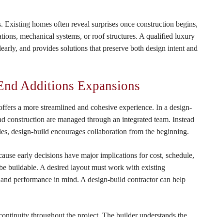
s. Existing homes often reveal surprises once construction begins,
tions, mechanical systems, or roof structures. A qualified luxury
learly, and provides solutions that preserve both design intent and
-End Additions Expansions
fers a more streamlined and cohesive experience. In a design-
and construction are managed through an integrated team. Instead
oles, design-build encourages collaboration from the beginning.
cause early decisions have major implications for cost, schedule,
o be buildable. A desired layout must work with existing
s and performance in mind. A design-build contractor can help
ntinuity throughout the project. The builder understands the