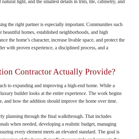
ural light, and the smallest details in trim, tile, cabinetry, and
ng the right partner is especially important. Communities such
 beautiful homes, established neighborhoods, and high
nce the home’s character, increase livable space, and protect the
lder with proven experience, a disciplined process, and a
on Contractor Actually Provide?
oach to expanding and improving a high-end home. While a
 luxury builder looks at the entire experience. The work begins
e, and how the addition should improve the home over time.
ly planning through the final walkthrough. That includes
ionals when needed, developing a realistic budget, managing
nsuring every element meets an elevated standard. The goal is