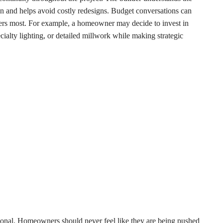
n and helps avoid costly redesigns. Budget conversations can
atters most. For example, a homeowner may decide to invest in
cialty lighting, or detailed millwork while making strategic
sonal. Homeowners should never feel like they are being pushed