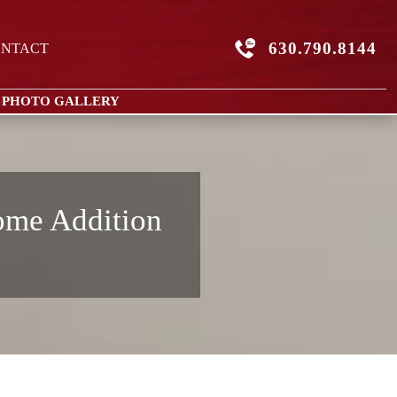
630.790.8144
NTACT
 PHOTO GALLERY
ome Addition