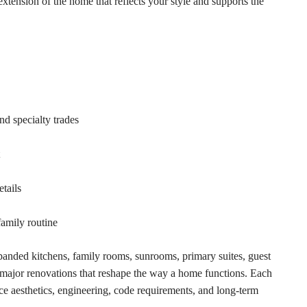
extension of the home that reflects your style and supports the
nd specialty trades
etails
family routine
panded kitchens, family rooms, sunrooms, primary suites, guest
d major renovations that reshape the way a home functions. Each
nce aesthetics, engineering, code requirements, and long-term