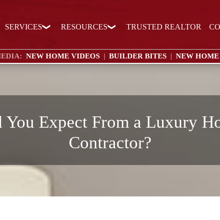
SERVICES
RESOURCES
TRUSTED REALTOR
CO
EDIA:
NEW HOME VIDEOS
|
BUILDER BITES
|
NEW HOME
 You Expect From a Luxury H
Contractor?