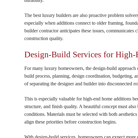
durability.
The best luxury builders are also proactive problem solver
especially when additions connect to older framing, founda
builder contractor anticipates these issues, communicates c
construction quality.
Design-Build Services for High
For many luxury homeowners, the design-build approach of
build process, planning, design coordination, budgeting, 
of separating the designer and builder into disconnected r
This is especially valuable for high-end home additions be
structure, and finish quality. A beautiful concept must als
conditions. Materials must be selected with both aesthetic
align these priorities before construction begins.
With design-build services, homeowners can expect more co