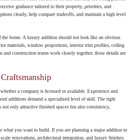
ceive guidance tailored to their property, priorities, and
options clearly, help compare tradeoffs, and maintain a high level
 of the home. A luxury addition should not look like an obvious
rior materials, window proportions, interior trim profiles, ceiling
n and construction teams work closely together, those details are
 Craftsmanship
 whether a company is licensed or available. Experience and
nd additions demand a specialized level of skill. The right
 not only attractive finished spaces but also consistency,
 to what you want to build. If you are planning a major addition to
cale renovations, architectural integration, and luxury finishes.