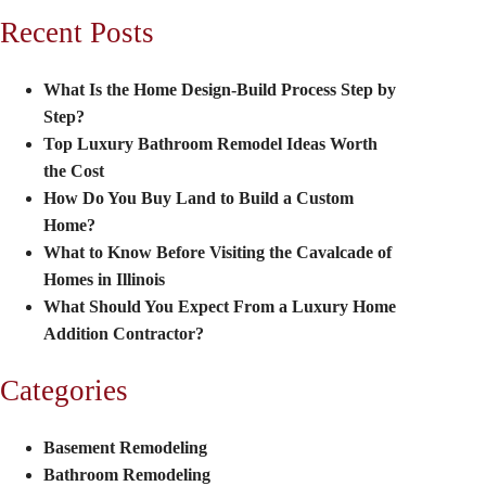
Recent Posts
What Is the Home Design-Build Process Step by
Step?
Top Luxury Bathroom Remodel Ideas Worth
the Cost
How Do You Buy Land to Build a Custom
Home?
What to Know Before Visiting the Cavalcade of
Homes in Illinois
What Should You Expect From a Luxury Home
Addition Contractor?
Categories
Basement Remodeling
Bathroom Remodeling