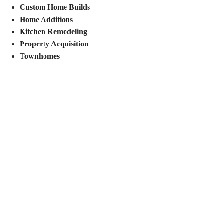
Custom Home Builds
Home Additions
Kitchen Remodeling
Property Acquisition
Townhomes