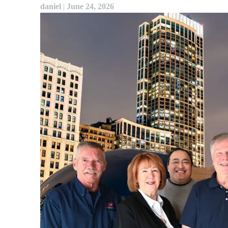
daniel
|
June 24, 2026