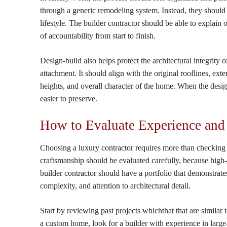
through a generic remodeling system. Instead, they should re
lifestyle. The builder contractor should be able to explain 
of accountability from start to finish.
Design-build also helps protect the architectural integrity
attachment. It should align with the original rooflines, exte
heights, and overall character of the home. When the desig
easier to preserve.
How to Evaluate Experience and
Choosing a luxury contractor requires more than checking
craftsmanship should be evaluated carefully, because high-e
builder contractor should have a portfolio that demonstrates
complexity, and attention to architectural detail.
Start by reviewing past projects whichthat that are similar
a custom home, look for a builder with experience in large-s