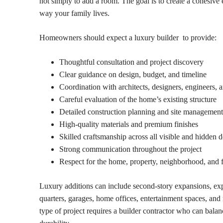
not simply to add a room. The goal is to create a cohesive 
way your family lives.
Homeowners should expect a luxury builder to provide:
Thoughtful consultation and project discovery
Clear guidance on design, budget, and timeline
Coordination with architects, designers, engineers, a
Careful evaluation of the home’s existing structure
Detailed construction planning and site management
High-quality materials and premium finishes
Skilled craftsmanship across all visible and hidden d
Strong communication throughout the project
Respect for the home, property, neighborhood, and 
Luxury additions can include second-story expansions, ex
quarters, garages, home offices, entertainment spaces, an
type of project requires a builder contractor who can bala