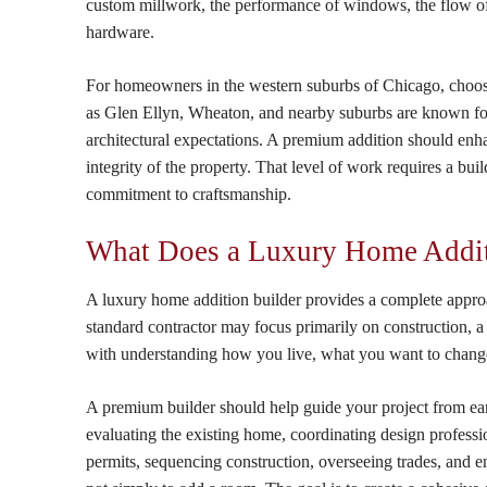
custom millwork, the performance of windows, the flow of nat
hardware.
For homeowners in the western suburbs of Chicago, choosi
as Glen Ellyn, Wheaton, and nearby suburbs are known for
architectural expectations. A premium addition should enha
integrity of the property. That level of work requires a bui
commitment to craftsmanship.
What Does a Luxury Home Additi
A luxury home addition builder provides a complete appr
standard contractor may focus primarily on construction, a
with understanding how you live, what you want to chang
A premium builder should help guide your project from ear
evaluating the existing home, coordinating design profess
permits, sequencing construction, overseeing trades, and e