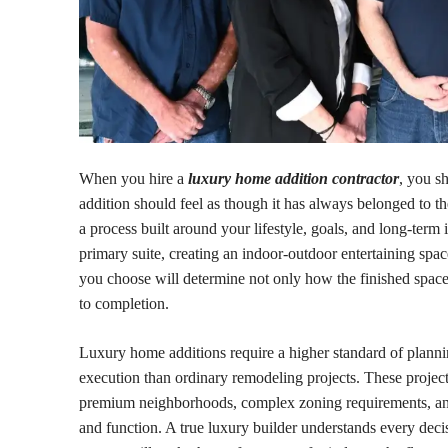
When you hire a
luxury home addition contractor
, you s
addition should feel as though it has always belonged to th
a process built around your lifestyle, goals, and long-ter
primary suite, creating an indoor-outdoor entertaining spa
you choose will determine not only how the finished spac
to completion.
Luxury home additions require a higher standard of planning
execution than ordinary remodeling projects. These projects
premium neighborhoods, complex zoning requirements, an
and function. A true luxury builder understands every decis