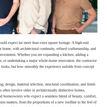
hould expect far more than extra square footage. A high-end
e home, with architectural continuity, refined craftsmanship, and
m investment. Whether you are expanding a kitchen, adding a
ce, or undertaking a major whole-home renovation, the contractor
e looks, but how smoothly the experience unfolds from concept
, design, material selection, structural coordination, and finish
 often involve older or architecturally distinctive homes,
d homeowners who expect a seamless blend of beauty, comfort,
ion matters, from the proportions of a new roofline to the feel of